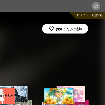
ログイン
新規登録