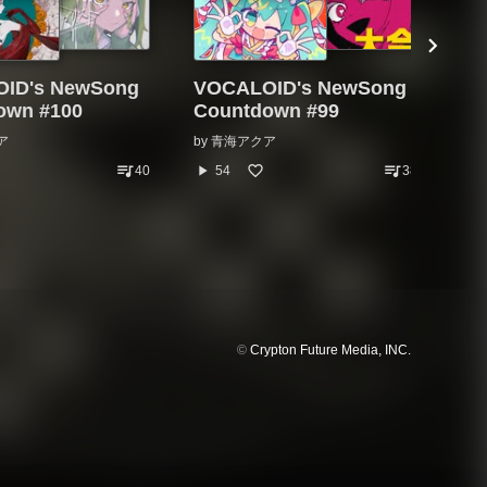
ID's NewSong
VOCALOID's NewSong
VO
own #100
Countdown #99
Co
ア
by
青海アクア
by
queue_music
queue_music
play_arrow
play_arrow
40
54
38
©
Crypton Future Media, INC.