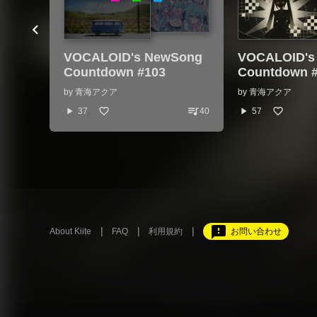
VOCALOID's NewSong
VOCALOID's
Countdown #103
Countdown 
by
青海アクア
by
青海アクア
queue_music
play_arrow
play_arrow
37
40
57
feedback
About Kiite
FAQ
利用規約
お問い合わせ