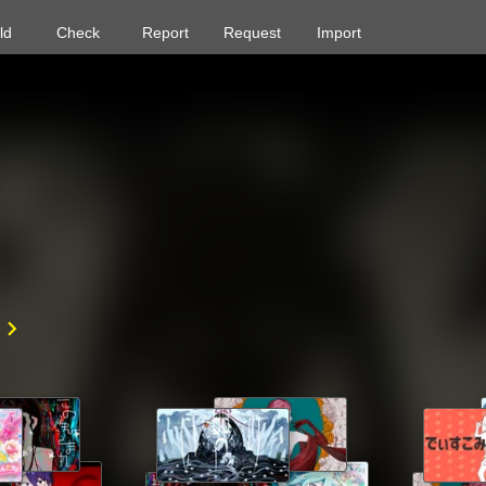
ld
Check
Report
Request
Import