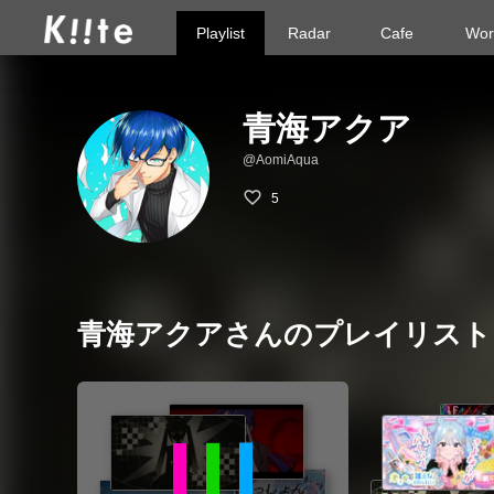
Playlist
Radar
Cafe
Wor
青海アクア
@AomiAqua
5
青海アクアさんのプレイリスト