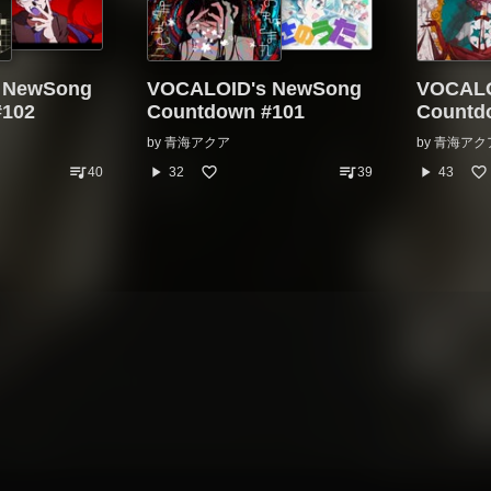
 NewSong
VOCALOID's NewSong
VOCALO
#102
Countdown #101
Countd
by
青海アクア
by
青海アク
queue_music
queue_music
play_arrow
play_arrow
40
32
39
43